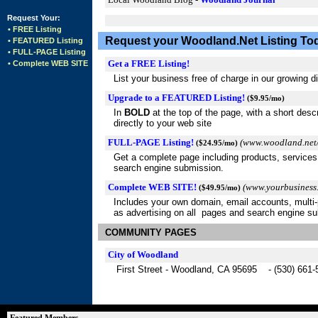
Request Your:
• FREE Listing
Request your Woodland.Net Listing To
• FEATURED Listing
• FULL-PAGE Listing
Get a FREE Listing!
• Complete WEB SITE
List your business free of charge in our growing d
Upgrade to a FEATURED Listing!
($9.95/mo)
In
BOLD
at the top of the page, with a short descr
directly to your web site
FULL-PAGE Listing!
(www.woodland.net/
($24.95/mo)
Get a complete page including products, services
search engine submission.
Complete WEB SITE!
(www.yourbusiness
($49.95/mo)
Includes your own domain, email accounts, multi-p
as advertising on all pages and search engine s
COMMUNITY PAGES
City of Woodland
First Street - Woodland, CA 95695 - (530) 661-