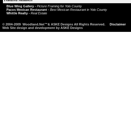
Featured Members
Blue Wing Gallery -
Picture Framing for Yolo County
Pacos Mexican Restaurant -
Best Mexican Restaurant in Yolo County
Whittle Realty -
Real Estate
© 2004-2009 Woodland.Net™& ASKE Designs All Rights Reserved.
Disclaimer
Web Site design and development by ASKE Designs