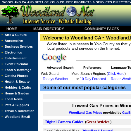
WOODLAND CA AND BEST OF YOLO COUNTY PRODUCTS & SERVICES DIRECTORY 
HOME
MAIN DIRECTORY
COMMUNITY PAGES
•
Arts & Culture
Welcome to Woodland CA ~ Woodland.
•
Automotive
We've listed businesses in Yolo County so that y
•
Business Services
local products and services on the Internet.
•
Electronics
•
Entertainment
•
Event Calendar
Advanced Search
Preferences
Language To
•
Food & Beverage
Web Search
More Search Engines (
Click Here
)
•
Gotcha Photos
Todays Weather
or
10 Day Forecast
Radar Weath
•
Health & Beauty
Some of our most popular categories
•
Hobbies & Crafts
•
Home & Garden
•
Local News
•
Pets & Supplies
Lowest Gas Prices in
Wood
•
Travel & Recreation
Woodland Gas Prices
provided by
GasB
•
Woodland Email
Digital Camera Guides
(
Great Articles
)
Local Woodland Blog -
Woodland Journal