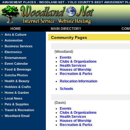
AMUSEMENT PLACES - WOODLAND.NET - YOLO COUNTY'S BEST AMUSEMENT PL
HOME
MAIN DIRECTORY
COMM
•
Arts & Culture
Community Pages
•
Automotive
•
Business Services
(Woodland)
•
Electronics
Events
•
Entertainment
Clubs & Organizations
•
Event Calendar
Health Services
•
Food & Beverage
Houses of Worship
Recreation & Parks
•
Gotcha Photos
•
Health & Beauty
Relocation Information
•
Hobbies & Crafts
Schools
•
Home & Garden
•
Local News
(Davis)
•
Pets & Supplies
Events
•
Travel & Recreation
Clubs & Organizations
•
Woodland Email
Health Services
Houses of Worship
Recreation & Parks