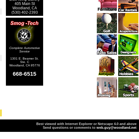
405 Main St
Woodland, CA
(530) 402-2393
Complete Automotive
Service
1301 E. Beamer St.
Ste. C
Woodland, CA 95776
668-6515
Best viewed with Internet Explorer or Netscape 4.0 and above
Send questions or comments to
web.guy@woodland.net