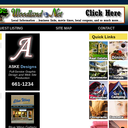
EST LISTING
SITE MAP
CONTACT
Quick Links
ASKE
Designs
Full-Service Graphic
Design and Web Site
Production
661-1234
Blue Wing Gallery