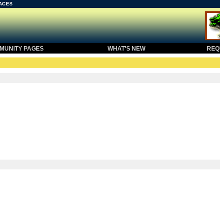
ACES
UNITY PAGES
WHAT'S NEW
REQU