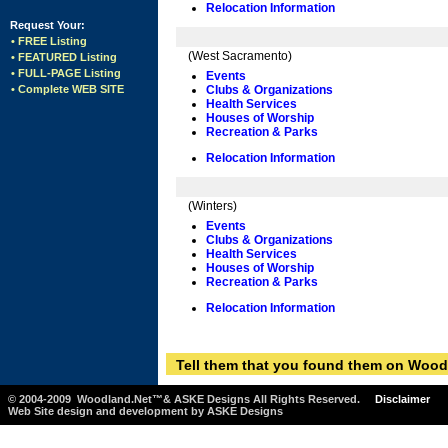
Relocation Information
Request Your:
• FREE Listing
(West Sacramento)
• FEATURED Listing
• FULL-PAGE Listing
Events
• Complete WEB SITE
Clubs & Organizations
Health Services
Houses of Worship
Recreation & Parks
Relocation Information
(Winters)
Events
Clubs & Organizations
Health Services
Houses of Worship
Recreation & Parks
Relocation Information
Tell them that you found them on Wood
© 2004-2009 Woodland.Net™& ASKE Designs All Rights Reserved.
Disclaimer
Web Site design and development by ASKE Designs