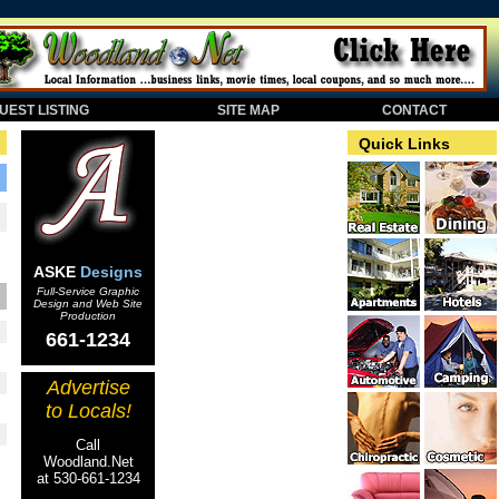
EST LISTING
SITE MAP
CONTACT
Quick Links
ASKE
Designs
Full-Service Graphic
Design and Web Site
Production
661-1234
Advertise
to Locals!
Call
Woodland.Net
at 530-661-1234