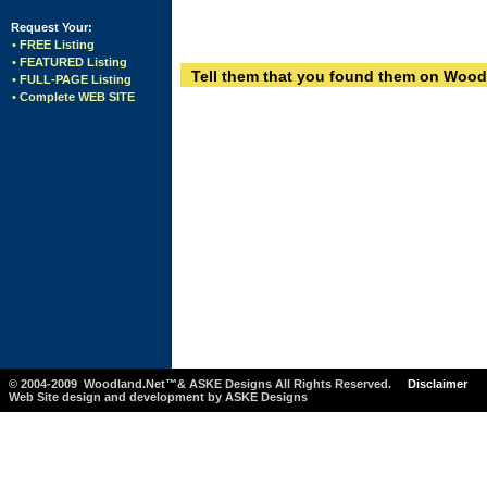
Request Your:
• FREE Listing
• FEATURED Listing
Tell them that you found them on Wood
• FULL-PAGE Listing
• Complete WEB SITE
© 2004-2009 Woodland.Net™& ASKE Designs All Rights Reserved.
Disclaimer
Web Site design and development by ASKE Designs