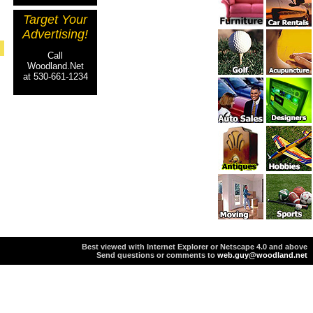
Target Your
Advertising!
Call
Woodland.Net
at 530-661-1234
Best viewed with Internet Explorer or Netscape 4.0 and above
Send questions or comments to
web.guy@woodland.net