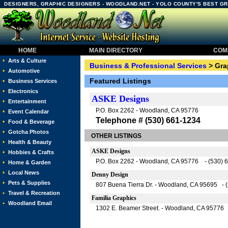
DESIGNERS, GRAPHIC DESIGNERS - WOODLAND.NET - YOLO COUNTY'S BEST G
HOME
MAIN DIRECTORY
COMM
•
Arts & Culture
Business & Professional Services
> Gra
•
Automotive
Featured Listings
•
Business Services
•
Electronics
ASKE Designs
•
Entertainment
P.O. Box 2262 - Woodland, CA 95776
•
Event Calendar
Telephone # (530) 661-1234
•
Food & Beverage
•
Gotcha Photos
OTHER LISTINGS
•
Health & Beauty
ASKE Designs
•
Hobbies & Crafts
P.O. Box 2262 - Woodland, CA 95776 - (530) 
•
Home & Garden
•
Local News
Denny Design
•
Pets & Supplies
807 Buena Tierra Dr. - Woodland, CA 95695 - 
•
Travel & Recreation
Familia Graphics
•
Woodland Email
1302 E. Beamer Street. - Woodland, CA 95776 