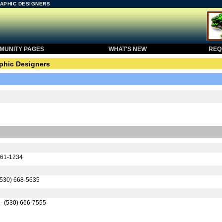
RAPHIC DESIGNERS
UNITY PAGES
WHAT'S NEW
REQU
phic Designers
661-1234
(530) 668-5635
- (530) 666-7555