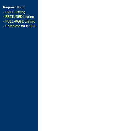
Request Your:
• FREE Listing
• FEATURED Listing
• FULL-PAGE Listing
• Complete WEB SITE