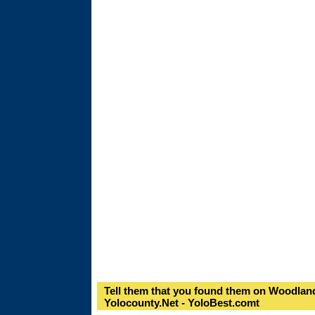
Tell them that you found them on Woodland
Yolocounty.Net - YoloBest.comt