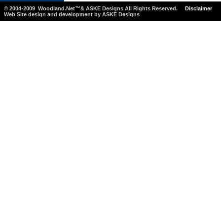
© 2004-2009 Woodland.Net™& ASKE Designs All Rights Reserved.
Disclaimer
Web Site design and development by ASKE Designs