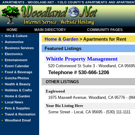
APARTMENTS - WOODLAND.NET - YOLO COUNTY'S APARTMENTS AND APARTMEN
HOME
MAIN DIRECTORY
COMMUNITY PAGES
•
Arts & Culture
Home & Garden
> Apartments for Rent
•
Automotive
•
Featured Listings
Business Services
•
Electronics
Whittle Property Management
•
Entertainment
520 Cottonwood St Suite 3 - Woodland, CA 95695
•
Event Calendar
Telephone # 530-666-1206
•
Food & Beverage
•
Gotcha Photos
OTHER LISTINGS
•
Health & Beauty
•
Hobbies & Crafts
Eaglewood
•
Home & Garden
1975 Maxwell Avenue, Woodland, CA 95776 -
(86
•
Local News
Your Biz Listing Here
•
Pets & Supplies
Some Street - Local, CA 95695 - (530) 111-1111
•
Travel & Recreation
•
Woodland Email