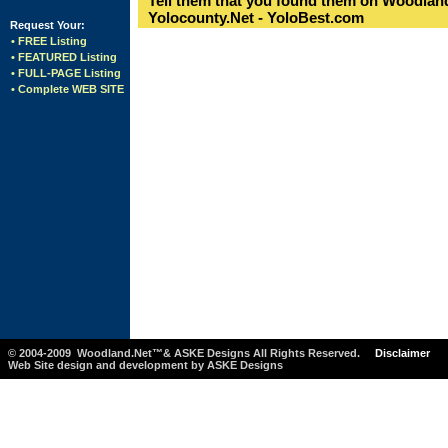
Tell them that you found them on Woodland
Yolocounty.Net - YoloBest.com
Request Your:
• FREE Listing
• FEATURED Listing
• FULL-PAGE Listing
• Complete WEB SITE
© 2004-2009 Woodland.Net™& ASKE Designs All Rights Reserved.
Disclaimer
Web Site design and development by ASKE Designs