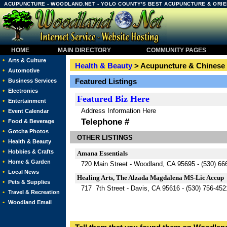
ACUPUNCTURE - WOODLAND.NET - YOLO COUNTY'S BEST ACUPUNCTURE & ORIE
HOME
MAIN DIRECTORY
COMMUNITY PAGES
•
Arts & Culture
Health & Beauty
> Acupuncture & Chinese
•
Automotive
•
Featured Listings
Business Services
•
Electronics
Featured
Biz Here
•
Entertainment
Address Information Here
•
Event Calendar
Telephone #
•
Food & Beverage
•
Gotcha Photos
OTHER LISTINGS
•
Health & Beauty
•
Hobbies & Crafts
Amana Essentials
•
Home & Garden
720 Main Street - Woodland, CA 95695 - (530) 66
•
Local News
Healing Arts, The Alzada Magdalena MS-Lic Accup
•
Pets & Supplies
717 7th Street - Davis, CA 95616 - (530) 756-452
•
Travel & Recreation
•
Woodland Email