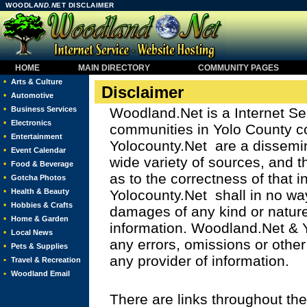
WOODLA
ND.N
ET DISCLAIMER
HOME
MAIN DIRECTORY
COMMUNITY PAGES
•
Arts & Culture
Disclaimer
•
Automotive
•
Business Services
Woodland.Net is a Internet Se
•
Electronics
communities in Yolo County 
•
Entertainment
Yolocounty.Net are a dissemin
•
Event Calendar
wide variety of sources, and 
•
Food & Beverage
as to the correctness of that
•
Gotcha Photos
•
Health & Beauty
Yolocounty.Net shall in no way
•
Hobbies & Crafts
damages of any kind or nature
•
Home & Garden
information. Woodland.Net & Y
•
Local News
any errors, omissions or other
•
Pets & Supplies
any provider of information.
•
Travel & Recreation
•
Woodland Email
There are links throughout the 