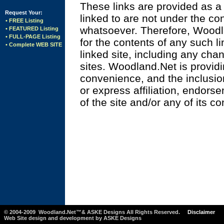
These links are provided as a 
Request Your:
linked to are not under the c
• FREE Listing
whatsoever. Therefore, Woodl
• FEATURED Listing
• FULL-PAGE Listing
for the contents of any such li
• Complete WEB SITE
linked site, including any cha
sites. Woodland.Net is providi
convenience, and the inclusio
or express affiliation, endor
of the site and/or any of its co
. . . . . . . . . . . . . . . . . . . . . . . . . .
. . . . . . . . . . . . . . . . . . . . . . . . . .
. . . . . . . . . . . .
© 2004-2009 Woodland.Net™& ASKE Designs All Rights Reserved.
Disclaimer
Web Site design and development by ASKE Designs