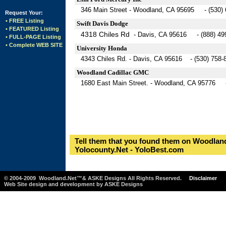
346 Main Street - Woodland, CA 95695 - (530) 
Request Your:
• FREE Listing
Swift Davis Dodge
• FEATURED Listing
4318 Chiles Rd
- Davis, CA 95616 - (888) 49
• FULL-PAGE Listing
• Complete WEB SITE
University Honda
4343 Chiles Rd. - Davis, CA 95616 - (530) 758-
Woodland Cadillac GMC
1680 East Main Street. - Woodland, CA 95776 -
Tell them that you found them on Woodland
Yolocounty.Net - YoloBest.com
© 2004-2009 Woodland.Net™& ASKE Designs All Rights Reserved.
Disclaimer
Web Site design and development by ASKE Designs