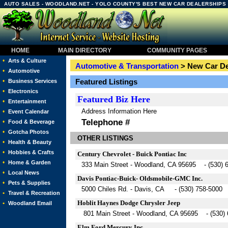
AUTO SALES - WOODLAND.NET - YOLO COUNTY'S BEST NEW CAR DEALERSHIPS
HOME
MAIN DIRECTORY
COMMUNITY PAGES
•
Arts & Culture
Automotive & Transportation
> New Car De
•
Automotive
•
Featured Listings
Business Services
•
Electronics
Featured
Biz Here
•
Entertainment
Address Information Here
•
Event Calendar
Telephone #
•
Food & Beverage
•
Gotcha Photos
OTHER LISTINGS
•
Health & Beauty
•
Hobbies & Crafts
Century Chevrolet - Buick Pontiac Inc
•
Home & Garden
333 Main Street - Woodland, CA 95695 - (530) 
•
Local News
Davis Pontiac-Buick- Oldsmobile-GMC Inc.
•
Pets & Supplies
5000 Chiles Rd. - Davis, CA - (530) 758-5000
•
Travel & Recreation
Hoblit Haynes Dodge Chrysler Jeep
•
Woodland Email
801 Main Street - Woodland, CA 95695 - (530) 
Elm Ford Mercury Inc