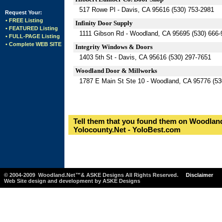
517 Rowe Pl - Davis, CA 95616 (530) 753-2981
Request Your:
• FREE Listing
Infinity Door Supply
• FEATURED Listing
1111 Gibson Rd - Woodland, CA 95695 (530) 666-
• FULL-PAGE Listing
• Complete WEB SITE
Integrity Windows & Doors
1403 5th St - Davis, CA 95616 (530) 297-7651
Woodland Door & Millworks
1787 E Main St Ste 10 - Woodland, CA 95776 (53
Tell them that you found them on Woodland
Yolocounty.Net - YoloBest.com
© 2004-2009 Woodland.Net™& ASKE Designs All Rights Reserved.
Disclaimer
Web Site design and development by ASKE Designs