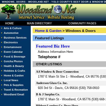
WINDOWS, DOORS - WOODLAND.NET - YOLO COUNTY'S BEST DOOR & WINDOW 
HOME
MAIN DIRECTORY
COMMUNITY PAGES
•
Arts & Culture
Home & Garden
> Windows & Doors
•
Automotive
•
Featured Listings
Business Services
•
Electronics
Featured
Biz Here
•
Entertainment
Address Information Here
•
Event Calendar
Telephone #
•
Food & Beverage
•
Gotcha Photos
OTHER LISTINGS
•
Health & Beauty
•
Hobbies & Crafts
AA Window & Door Connection
•
Home & Garden
1787 E Main St Ste 1 - Woodland, CA 95776 (530
•
Local News
Anderson Glass Co. Inc.
•
Pets & Supplies
920 3rd St - Davis, CA 95616 (530) 758-0910
•
Travel & Recreation
B & J Surplus Co.
•
Woodland Email
1787 E Main St - Woodland, CA 95776 (530) 668-
Hibbert Lumber Co. Door Shop