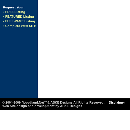
Request Your:
• FREE Listing
• FEATURED Listing
• FULL-PAGE Listing
• Complete WEB SITE
© 2004-2009 Woodland.Net™& ASKE Designs All Rights Reserved.
Disclaimer
Web Site design and development by ASKE Designs