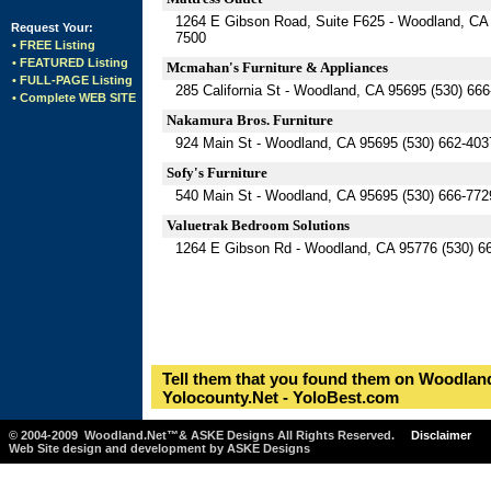
1264 E Gibson Road, Suite F625 - Woodland, CA 
Request Your:
7500
• FREE Listing
• FEATURED Listing
Mcmahan's Furniture & Appliances
• FULL-PAGE Listing
285 California St - Woodland, CA 95695 (530) 66
• Complete WEB SITE
Nakamura Bros. Furniture
924 Main St - Woodland, CA 95695 (530) 662-403
Sofy's Furniture
540 Main St - Woodland, CA 95695 (530) 666-772
Valuetrak Bedroom Solutions
1264 E Gibson Rd - Woodland, CA 95776 (530) 6
Tell them that you found them on Woodland
Yolocounty.Net - YoloBest.com
© 2004-2009 Woodland.Net™& ASKE Designs All Rights Reserved.
Disclaimer
Web Site design and development by ASKE Designs