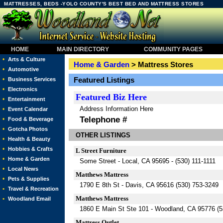
MATTRESSES, BEDS -YOLO COUNTY'S BEST BED AND MATTRESS STORES
HOME
MAIN DIRECTORY
COMMUNITY PAGES
•
Arts & Culture
Home & Garden
> Mattress Stores
•
Automotive
•
Featured Listings
Business Services
•
Electronics
Featured
Biz Here
•
Entertainment
Address Information Here
•
Event Calendar
Telephone #
•
Food & Beverage
•
Gotcha Photos
OTHER LISTINGS
•
Health & Beauty
•
Hobbies & Crafts
L Street Furniture
•
Home & Garden
Some Street - Local, CA 95695 - (530) 111-1111
•
Local News
Matthews Mattress
•
Pets & Supplies
1790 E 8th St - Davis, CA 95616 (530) 753-3249
•
Travel & Recreation
Matthews Mattress
•
Woodland Email
1860 E Main St Ste 101 - Woodland, CA 95776 (5
Mattress Outlet