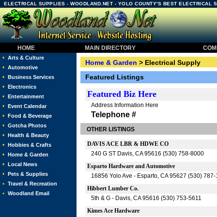
ELECTRICAL SUPPLIES - WOODLAND.NET - YOLO COUNTY'S BEST ELECTRICAL 
HOME
MAIN DIRECTORY
COMM
•
Arts & Culture
Home & Garden
> Electrical Supply
•
Automotive
Featured Listings
•
Business Services
•
Electronics
Featured
Biz Here
•
Entertainment
Address Information Here
•
Event Calendar
Telephone #
•
Food & Beverage
•
Gotcha Photos
OTHER LISTINGS
•
Health & Beauty
DAVIS ACE LBR & HDWE CO
•
Hobbies & Crafts
240 G ST Davis, CA 95616 (530) 758-8000
•
Home & Garden
•
Local News
Esparto Hardware and Automotive
•
Pets & Supplies
16856 Yolo Ave - Esparto, CA 95627 (530) 787
•
Travel & Recreation
Hibbert Lumber Co.
•
Woodland Email
5th & G - Davis, CA 95616 (530) 753-5611
Kimes Ace Hardware