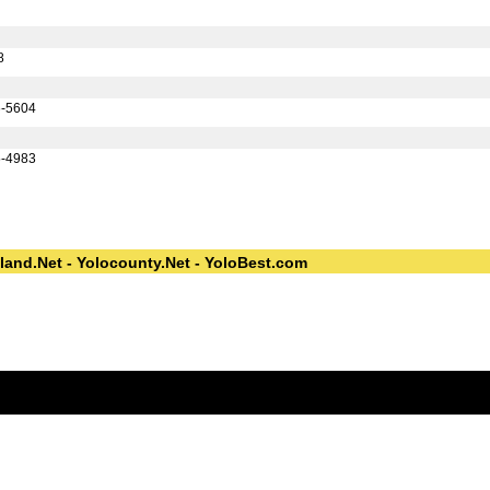
8
6-5604
5-4983
land.Net - Yolocounty.Net - YoloBest.com