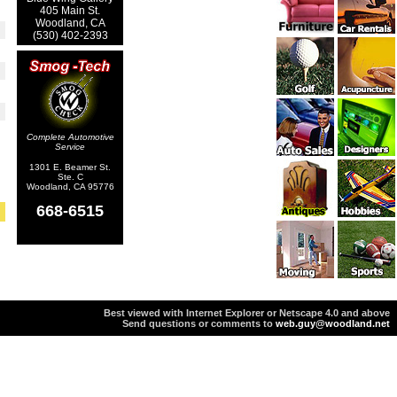
405 Main St.
Woodland, CA
(530) 402-2393
Complete Automotive
Service
1301 E. Beamer St.
Ste. C
Woodland, CA 95776
668-6515
Best viewed with Internet Explorer or Netscape 4.0 and above
Send questions or comments to
web.guy@woodland.net