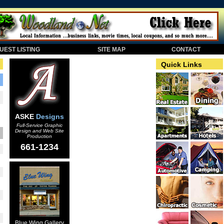
EST LISTING
SITE MAP
CONTACT
Quick Links
ASKE
Designs
Full-Service Graphic
Design and Web Site
Production
661-1234
Blue Wing Gallery