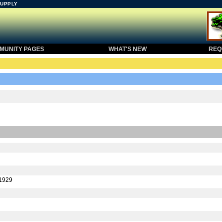
SUPPLY
UNITY PAGES
WHAT'S NEW
REQU
-1929