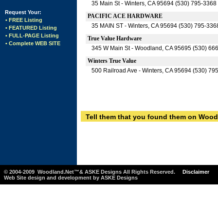
35 Main St - Winters, CA 95694 (530) 795-3368
Request Your:
PACIFIC ACE HARDWARE
• FREE Listing
35 MAIN ST - Winters, CA 95694 (530) 795-336
• FEATURED Listing
• FULL-PAGE Listing
True Value Hardware
• Complete WEB SITE
345 W Main St - Woodland, CA 95695 (530) 66
Winters True Value
500 Railroad Ave - Winters, CA 95694 (530) 79
Tell them that you found them on Wood
© 2004-2009 Woodland.Net™& ASKE Designs All Rights Reserved.
Disclaimer
Web Site design and development by ASKE Designs