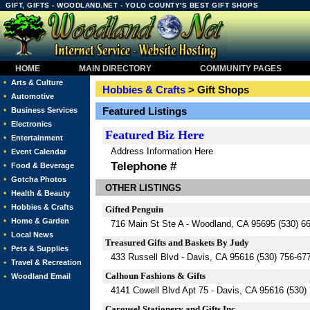
GIFT, GIFTS - WOODLAND.NET - YOLO COUNTY'S BEST GIFT SHOPS
HOME
MAIN DIRECTORY
COMMUNITY PAGES
•
Arts & Culture
Hobbies & Crafts
> Gift Shops
•
Automotive
•
Featured Listings
Business Services
•
Electronics
Featured
Biz Here
•
Entertainment
Address Information Here
•
Event Calendar
Telephone #
•
Food & Beverage
•
Gotcha Photos
OTHER LISTINGS
•
Health & Beauty
•
Hobbies & Crafts
Gifted Penguin
•
Home & Garden
716 Main St Ste A - Woodland, CA 95695 (530) 6
•
Local News
Treasured Gifts and Baskets By Judy
•
Pets & Supplies
433 Russell Blvd - Davis, CA 95616 (530) 756-67
•
Travel & Recreation
Calhoun Fashions & Gifts
•
Woodland Email
4141 Cowell Blvd Apt 75 - Davis, CA 95616 (530)
Carousel Stationery and Gifts Inc.