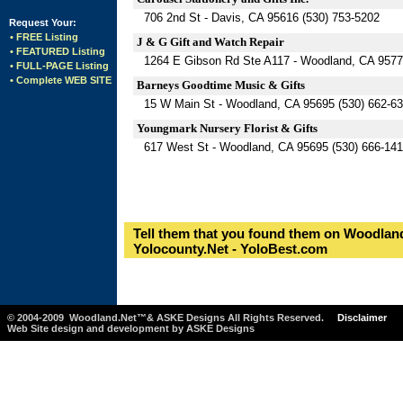
706 2nd St - Davis, CA 95616 (530) 753-5202
Request Your:
• FREE Listing
J & G Gift and Watch Repair
• FEATURED Listing
1264 E Gibson Rd Ste A117 - Woodland, CA 9577
• FULL-PAGE Listing
• Complete WEB SITE
Barneys Goodtime Music & Gifts
15 W Main St - Woodland, CA 95695 (530) 662-6
Youngmark Nursery Florist & Gifts
617 West St - Woodland, CA 95695 (530) 666-14
Tell them that you found them on Woodland
Yolocounty.Net - YoloBest.com
© 2004-2009 Woodland.Net™& ASKE Designs All Rights Reserved.
Disclaimer
Web Site design and development by ASKE Designs