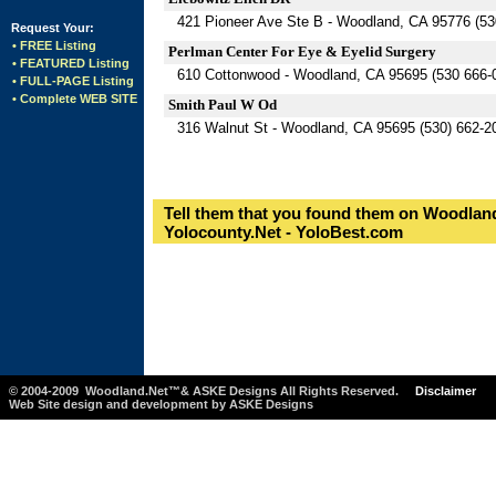
421 Pioneer Ave Ste B - Woodland, CA 95776 (53
Request Your:
• FREE Listing
Perlman Center For Eye & Eyelid Surgery
• FEATURED Listing
610 Cottonwood - Woodland, CA 95695 (530 666-
• FULL-PAGE Listing
• Complete WEB SITE
Smith Paul W Od
316 Walnut St - Woodland, CA 95695 (530) 662-2
Tell them that you found them on Woodland
Yolocounty.Net - YoloBest.com
© 2004-2009 Woodland.Net™& ASKE Designs All Rights Reserved.
Disclaimer
Web Site design and development by ASKE Designs