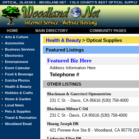
OPTICAL, GLASSES - WOODLAND.NET - YOLO COUNTY'S BEST OPTICAL SUPPLY
HOME
MAIN DIRECTORY
COMMUNITY PAGES
•
Arts & Culture
Health & Beauty
> Optical Supplies
•
Automotive
•
Featured Listings
Business Services
•
Electronics
Featured
Biz Here
•
Entertainment
Address Information Here
•
Event Calendar
Telephone #
•
Food & Beverage
•
Gotcha Photos
OTHER LISTINGS
•
Health & Beauty
•
Hobbies & Crafts
Blackman & Guerrieri Optometrists
•
Home & Garden
231 C St. - Davis, CA 95616 (530) 758-4000
•
Local News
Blackman Milton C Od
•
Pets & Supplies
231 C St - Davis, CA 95616 (530) 758-4000
•
Travel & Recreation
Huang Joseph DR
•
Woodland Email
421 Pioneer Ave Ste B - Woodland, CA 95776 (53
Liebowitz Ellen DR