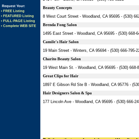
Request Your:
Beauty Concepts
• FREE Listing
• FEATURED Listing
8 West Court Street - Woodland, CA 95695 - (530) 66
• FULL-PAGE Listing
Brenda Fong Salon
• Complete WEB SITE
1495 East Street - Woodland, CA 95695 - (530) 668-
Camile's Hair Salon
19 Main Street - Winters, CA 95694 - (530) 666-795-
Charito Beauty Salon
19 West Main St. - Woodland, CA 95695 - (530) 668-
Great Clips for Hair
1897 E Gibson Rd Ste B - Woodland, CA 95776 - (53
Hair Designers Salon & Spa
177 Lincoln Ave - Woodland, CA 95695 - (530) 666-2