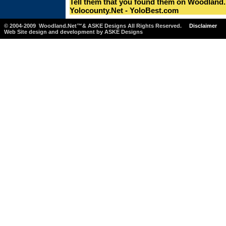
Tell them that you found them on Woodland.
Yolocounty.Net - YoloBest.com
© 2004-2009 Woodland.Net™& ASKE Designs All Rights Reserved.
Disclaimer
Web Site design and development by ASKE Designs