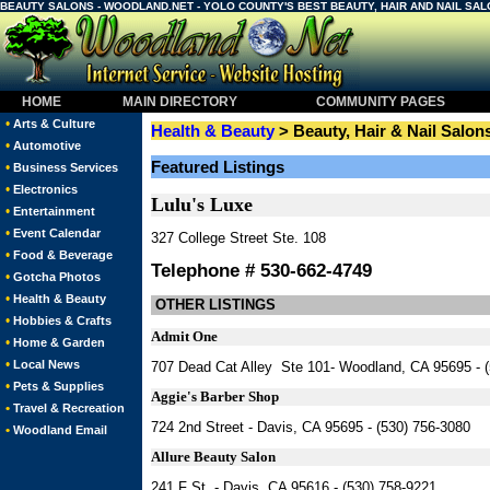
BEAUTY SALONS - WOODLAND.NET - YOLO COUNTY'S BEST BEAUTY, HAIR AND NAIL SA
HOME
MAIN DIRECTORY
COMMUNITY PAGES
•
Arts & Culture
Health & Beauty
> Beauty, Hair & Nail Salon
•
Automotive
Featured Listings
•
Business Services
•
Electronics
Lulu's Luxe
•
Entertainment
•
Event Calendar
327 College Street Ste. 108
•
Food & Beverage
Telephone # 530-662-4749
•
Gotcha Photos
•
Health & Beauty
OTHER LISTINGS
•
Hobbies & Crafts
Admit One
•
Home & Garden
•
Local News
707 Dead Cat Alley Ste 101- Woodland, CA 95695 - 
•
Pets & Supplies
Aggie's Barber Shop
•
Travel & Recreation
724 2nd Street - Davis, CA 95695 - (530) 756-3080
•
Woodland Email
Allure Beauty Salon
241 F St. - Davis, CA 95616 - (530) 758-9221