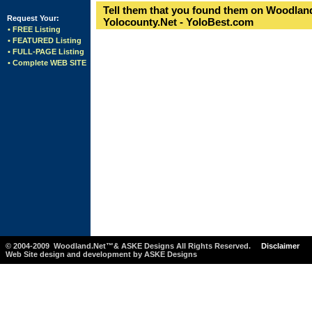
Tell them that you found them on Woodland
Request Your:
Yolocounty.Net - YoloBest.com
• FREE Listing
• FEATURED Listing
• FULL-PAGE Listing
• Complete WEB SITE
© 2004-2009 Woodland.Net™& ASKE Designs All Rights Reserved.
Disclaimer
Web Site design and development by ASKE Designs