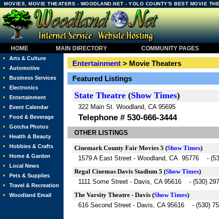
MOVIES, MOVIE THEATERS - WOODLAND.NET - YOLO COUNTY'S BEST MOVIE TH
HOME
MAIN DIRECTORY
COMMUNITY PAGES
•
Arts & Culture
Entertainment
> Movie Theaters
•
Automotive
•
Featured Listings
Business Services
•
Electronics
State Theatre
(
Show Times
)
•
Entertainment
322 Main St. Woodland, CA 95695
•
Event Calendar
Telephone # 530-666-3444
•
Food & Beverage
•
Gotcha Photos
OTHER LISTINGS
•
Health & Beauty
•
Hobbies & Crafts
Cinemark County Fair Movies 5
(
Show Times
)
•
Home & Garden
1579 A East Street - Woodland, CA 95776 - (53
•
Local News
Regal Cinemas Davis Stadium 5
(
Show Times
)
•
Pets & Supplies
1111 Some Street - Davis, CA 95616 - (530) 29
•
Travel & Recreation
The Varsity Theatre - Davis
(
Show Times
)
•
Woodland Email
616 Second Street - Davis, CA 95616 - (530) 7