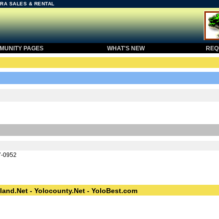
RA SALES & RENTAL
UNITY PAGES
WHAT'S NEW
REQU
7-0952
land.Net - Yolocounty.Net - YoloBest.com