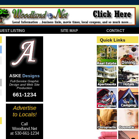
EST LISTING
SITE MAP
CONTACT
Quick Links
ASKE
Designs
Full-Service Graphic
Design and Web Site
Production
661-1234
Advertise
to Locals!
Call
Woodland.Net
at 530-661-1234