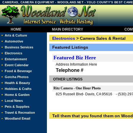
CAMERAS, CAMERA EQUIPMENT - WOODLAND.NET - YOLO COUNTY'S BEST CAME
HOME
MAIN DIRECTORY
COMM
•
Arts & Culture
Electronics
> Camera Sales & Rental
•
Automotive
Featured Listings
•
Business Services
•
Electronics
Featured
Biz Here
•
Entertainment
Address Information Here
•
Event Calendar
Telephone #
•
Food & Beverage
•
Gotcha Photos
OTHER LISTINGS
•
Health & Beauty
Ritz Camera - One Hour Photo
•
Hobbies & Crafts
825 Russell Blvd- Davis, CA 95616 - (530) 29
•
Home & Garden
•
Local News
•
Pets & Supplies
•
Travel & Recreation
Tell them that you found them on Wood
•
Woodland Email