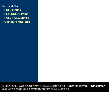
Request Your:
• FREE Listing
• FEATURED Listing
• FULL-PAGE Listing
• Complete WEB SITE
© 2004-2009 Woodland.Net™& ASKE Designs All Rights Reserved.
Disclaimer
Web Site design and development by ASKE Designs