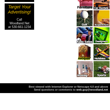
Target Your
Advertising!
Call
Woodland.Net
at 530-661-1234
Best viewed with Internet Explorer or Netscape 4.0 and above
Send questions or comments to
web.guy@woodland.net