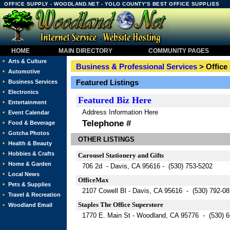
OFFICE SUPPLY - WOODLAND.NET - YOLO COUNTY'S BEST OFFICE SUPPLIES
HOME
MAIN DIRECTORY
COMMUNITY PAGES
•
Arts & Culture
Business & Professional Services
> Office
•
Automotive
•
Featured Listings
Business Services
•
Electronics
Featured
Biz Here
•
Entertainment
Address Information Here
•
Event Calendar
Telephone #
•
Food & Beverage
•
Gotcha Photos
OTHER LISTINGS
•
Health & Beauty
•
Hobbies & Crafts
Carousel Stationery and Gifts
•
Home & Garden
706 2d - Davis, CA 95616 - (530) 753-5202
•
Local News
OfficeMax
•
Pets & Supplies
2107 Cowell Bl - Davis, CA 95616 - (530) 792-0
•
Travel & Recreation
Staples The Office Superstore
•
Woodland Email
1770 E. Main St - Woodland, CA 95776 - (530) 