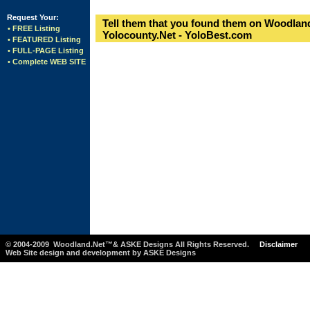
Request Your:
Tell them that you found them on Woodland
• FREE Listing
Yolocounty.Net - YoloBest.com
• FEATURED Listing
• FULL-PAGE Listing
• Complete WEB SITE
© 2004-2009 Woodland.Net™& ASKE Designs All Rights Reserved.
Disclaimer
Web Site design and development by ASKE Designs