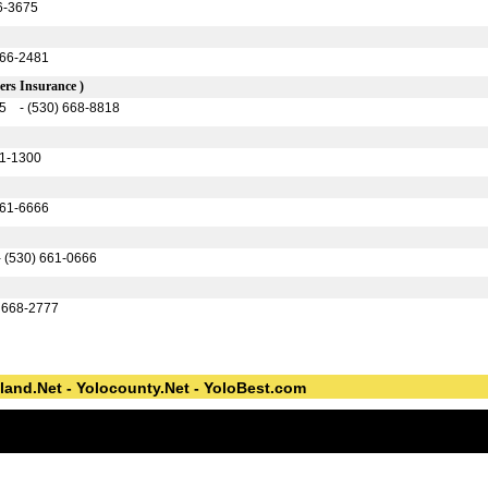
6-3675
666-2481
rs Insurance )
95 - (530) 668-8818
61-1300
661-6666
- (530) 661-0666
) 668-2777
land.Net - Yolocounty.Net - YoloBest.com