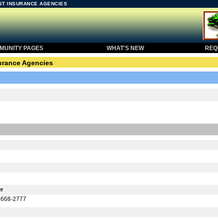
EST INSURANCE AGENCIES
UNITY PAGES
WHAT'S NEW
REQU
urance Agencies
ce
) 668-2777