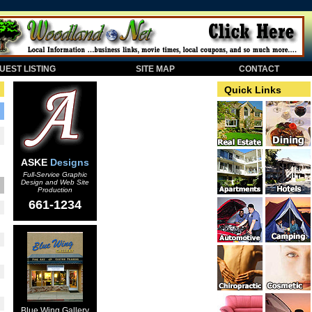
EST LISTING
SITE MAP
CONTACT
Quick Links
ASKE
Designs
Full-Service Graphic
Design and Web Site
Production
661-1234
Blue Wing Gallery