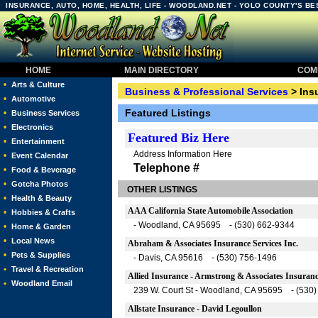
INSURANCE, AUTO, HOME, HEALTH, LIFE - WOODLAND.NET - YOLO COUNTY'S B
HOME
MAIN DIRECTORY
COMM
•
Arts & Culture
Business & Professional Services
> Ins
•
Automotive
Featured Listings
•
Business Services
•
Electronics
Featured
Biz Here
•
Entertainment
Address Information Here
•
Event Calendar
Telephone #
•
Food & Beverage
•
Gotcha Photos
OTHER LISTINGS
•
Health & Beauty
AAA California State Automobile Association
•
Hobbies & Crafts
- Woodland, CA 95695 - (530) 662-9344
•
Home & Garden
•
Local News
Abraham & Associates Insurance Services Inc.
•
Pets & Supplies
- Davis, CA 95616 - (530) 756-1496
•
Travel & Recreation
Allied Insurance - Armstrong & Associates Insuran
•
Woodland Email
239 W. Court St - Woodland, CA 95695 - (530
Allstate Insurance - David Legoullon