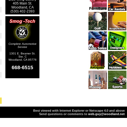
405 Main St.
Woodland, CA
(530) 402-2393
Complete Automotive
Service
1301 E. Beamer St.
Ste. C
Woodland, CA 95776
668-6515
Best viewed with Internet Explorer or Netscape 4.0 and above
Send questions or comments to
web.guy@woodland.net