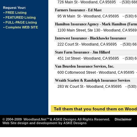
726 Main St - Woodland, CA 95695 - (530) 66
Request Your:
Farmers Insurance - Ed Mast
• FREE Listing
95 W Main St - Woodland, CA 95695 - (530) 
• FEATURED Listing
• FULL-PAGE Listing
Hamilton Insurance Agency - Mark Hamilton (Farme
• Complete WEB SITE
1100 Main Street, Ste 130 - Woodland, CA 956
Interwest Insurance - Blackhawke Insurance
222 Court St - Woodland, CA 95695 - (530) 6
State Farm Insurance - Jim Hillard
451 1st Street - Woodland, CA 95695 - (530) 
Van Beurden Insurance Services, Inc.
600 Cottonwood Street - Woodland, CA 95695 
Wraith Scarlett & Randolph Insurance Services
283 W. Court St - Woodland, CA 95695 - (530
Tell them that you found them on Wood
© 2004-2009 Woodland.Net™& ASKE Designs All Rights Reserved.
Disclaimer
Web Site design and development by ASKE Designs