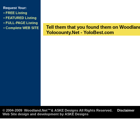
Request Your:
• FREE Listing
• FEATURED Listing
• FULL-PAGE Listing
Tell them that you found them on Woodland
• Complete WEB SITE
Yolocounty.Net - YoloBest.com
© 2004-2009 Woodland.Net™& ASKE Designs All Rights Reserved.
Disclaimer
Web Site design and development by ASKE Designs
-1234