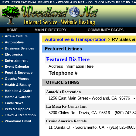
RVS, RECREATIONAL VEHICLES - WOODLAND.NET - YOLO COUNTY'S BEST RV S
HOME
MAIN DIRECTORY
COMMUNITY PAGES
•
Arts & Culture
Automotive & Transportation
> RV Sales &
•
Automotive
•
Featured Listings
Business Services
•
Electronics
Featured
Biz Here
•
Entertainment
Address Information Here
•
Event Calendar
Telephone #
•
Food & Beverage
•
Gotcha Photos
OTHER LISTINGS
•
Health & Beauty
•
Hobbies & Crafts
Amack's Recreation
•
Home & Garden
1256 East Main Street - Woodland, CA 95776 - 
•
Local News
La Mesa Rv Center Inc.
•
Pets & Supplies
5200 Chiles Rd - Davis, CA 95616 - (530) 747-8
•
Travel & Recreation
Cruise America Rentals
•
Woodland Email
11 Quinta Ct. - Sacramento, CA - (916) 525-0663