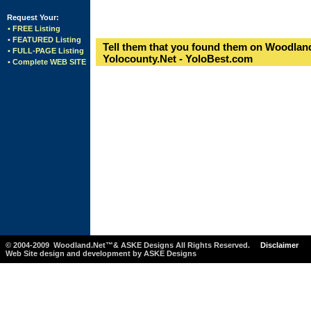
Request Your:
• FREE Listing
• FEATURED Listing
Tell them that you found them on Woodland
• FULL-PAGE Listing
Yolocounty.Net - YoloBest.com
• Complete WEB SITE
© 2004-2009 Woodland.Net™& ASKE Designs All Rights Reserved.
Disclaimer
Web Site design and development by ASKE Designs