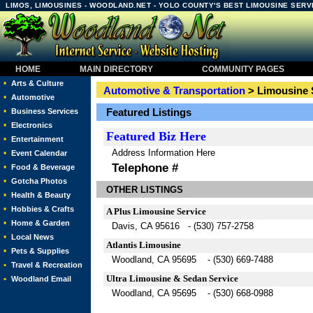
LIMOS, LIMOUSINES - WOODLAND.NET - YOLO COUNTY'S BEST LIMOUSINE SERV
HOME
MAIN DIRECTORY
COMMUNITY PAGES
•
Arts & Culture
Automotive & Transportation
> Limousine 
•
Automotive
•
Featured Listings
Business Services
•
Electronics
Featured
Biz Here
•
Entertainment
Address Information Here
•
Event Calendar
Telephone #
•
Food & Beverage
•
Gotcha Photos
OTHER LISTINGS
•
Health & Beauty
•
Hobbies & Crafts
A Plus Limousine Service
•
Home & Garden
Davis, CA 95616 - (530) 757-2758
•
Local News
Atlantis Limousine
•
Pets & Supplies
Woodland, CA 95695 - (530) 669-7488
•
Travel & Recreation
Ultra Limousine & Sedan Service
•
Woodland Email
Woodland, CA 95695 - (530) 668-0988