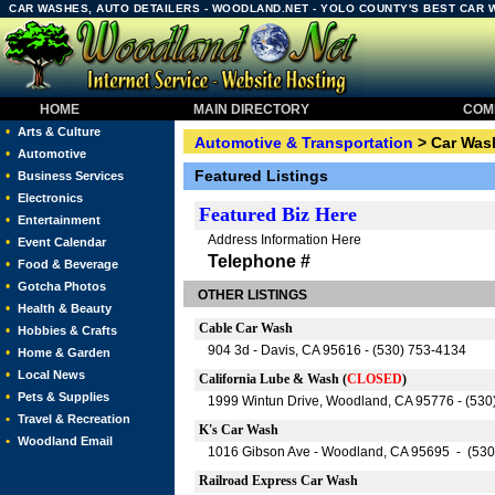
CAR WASHES, AUTO DETAILERS - WOODLAND.NET - YOLO COUNTY'S BEST CAR 
HOME
MAIN DIRECTORY
COMM
•
Arts & Culture
Automotive & Transportation
> Car Wash
•
Automotive
Featured Listings
•
Business Services
•
Electronics
Featured
Biz Here
•
Entertainment
Address Information Here
•
Event Calendar
Telephone #
•
Food & Beverage
•
Gotcha Photos
OTHER LISTINGS
•
Health & Beauty
Cable Car Wash
•
Hobbies & Crafts
904 3d - Davis, CA 95616 - (530) 753-4134
•
Home & Garden
•
Local News
California Lube & Wash (
CLOSED
)
•
Pets & Supplies
1999 Wintun Drive, Woodland, CA 95776 - (530
•
Travel & Recreation
K's Car Wash
•
Woodland Email
1016 Gibson Ave - Woodland, CA 95695 - (530
Railroad Express Car Wash