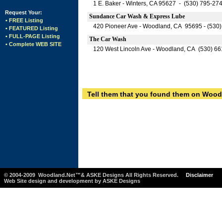
1 E. Baker - Winters, CA 95627 - (530) 795-27
Request Your:
Sundance Car Wash & Express Lube
• FREE Listing
420 Pioneer Ave - Woodland, CA 95695 - (530
• FEATURED Listing
• FULL-PAGE Listing
The Car Wash
• Complete WEB SITE
120 West Lincoln Ave - Woodland, CA (530) 6
Tell them that you found them on Wood
© 2004-2009 Woodland.Net™& ASKE Designs All Rights Reserved.
Disclaimer
Web Site design and development by ASKE Designs