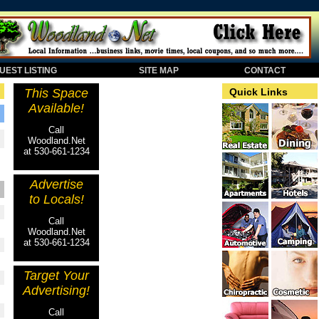
EST LISTING
SITE MAP
CONTACT
This Space
Quick Links
Available!
Call
Woodland.Net
at 530-661-1234
Advertise
to Locals!
Call
Woodland.Net
at 530-661-1234
Target Your
Advertising!
Call