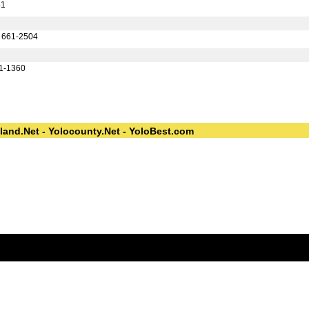
41
) 661-2504
61-1360
land.Net - Yolocounty.Net - YoloBest.com