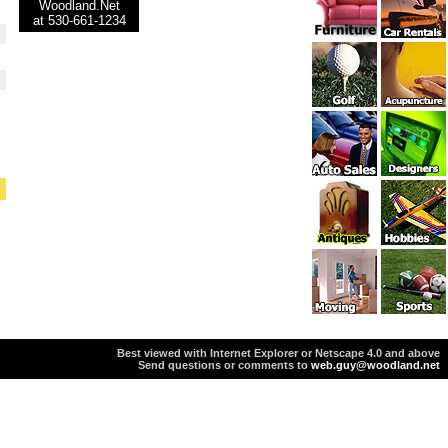
Woodland.Net
at 530-661-1234
Best viewed with Internet Explorer or Netscape 4.0 and above
Send questions or comments to
web.guy@woodland.net