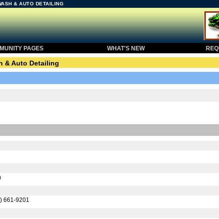
WASH & AUTO DETAILING
UNITY PAGES
WHAT'S NEW
REQU
 & Auto Detailing
)
) 661-9201