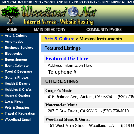
MUSICAL INSTRUMENTS - WOODLAND.NET - YOLO COUNTY'S BEST MUSICAL IN
HOME
MAIN DIRECTORY
COMMUNITY PAGES
•
Arts & Culture
Arts & Culture
> Musical Instruments
•
Automotive
•
Featured Listings
Business Services
•
Electronics
Featured
Biz Here
•
Entertainment
Address Information Here
•
Event Calendar
Telephone #
•
Food & Beverage
•
Gotcha Photos
OTHER LISTINGS
•
Health & Beauty
•
Hobbies & Crafts
Cooper's Music
•
Home & Garden
416 Railroad Ave, Winters, CA 95694 - (530) 79
•
Local News
Watermelon Music
•
Pets & Supplies
207 E St - Davis, CA 95616 - (530) 758-4010
•
Travel & Recreation
Woodland Music & Guitar
•
Woodland Email
151 West Main Street - Woodland, CA - (530) 6