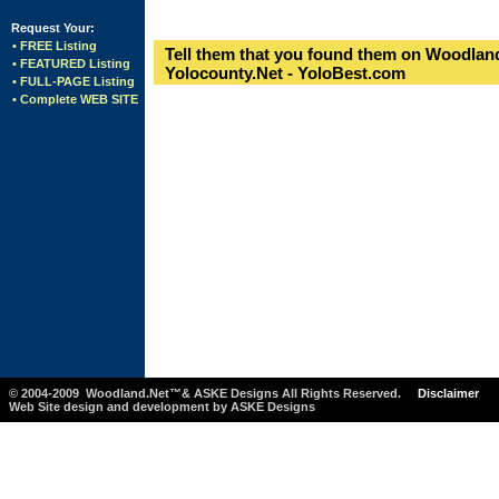
Request Your:
• FREE Listing
Tell them that you found them on Woodland
• FEATURED Listing
Yolocounty.Net - YoloBest.com
• FULL-PAGE Listing
• Complete WEB SITE
© 2004-2009 Woodland.Net™& ASKE Designs All Rights Reserved.
Disclaimer
Web Site design and development by ASKE Designs